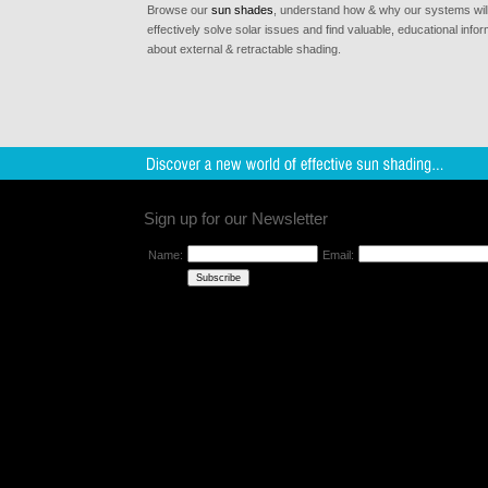
Browse our
sun shades
, understand how & why our systems wil
effectively solve solar issues and find valuable, educational infor
about external & retractable shading.
Sign up for our Newsletter
Name:
Email: