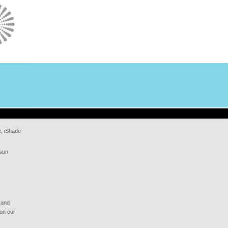
e, iShade
 sun
 and
 on our