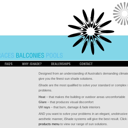
Designed from an understanding of Australia’s demanding climat
give you the finest sun shade solutions.
iShade are the most qualified to solve your standard or complex
problems.
Heat
– that makes the building or outdoor areas uncomfortable
Glare
– that produces visual discomfort
UV rays
– that burn, damage & fade interiors
AND you want to solve your problems in an elegant, unobtrusive
aesthetic manner, iShade systems will give the best result. Click
products menu
to view our range of sun solutions.