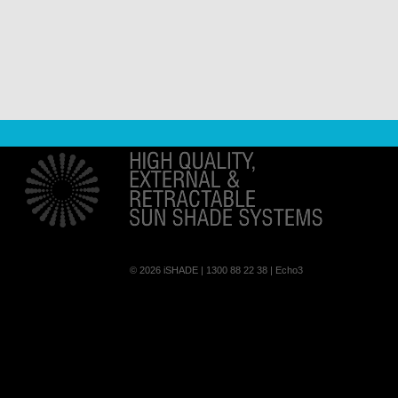
© 2026
iSHADE
| 1300 88 22 38 |
Echo3